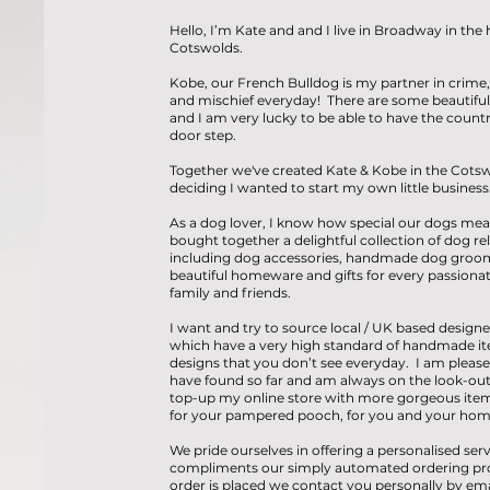
Hello, I’m Kate and and I live in Broadway in the 
Cotswolds.
Kobe, our French Bulldog is my partner in crime,
and mischief everyday! There are some beautiful 
and I am very lucky to be able to have the count
door step.
Together we've created Kate & Kobe in the Cotsw
deciding I wanted to start my own little business
As a dog lover, I know how special our dogs mea
bought together a delightful collection of dog re
including dog accessories, handmade dog groo
beautiful homeware and gifts for every passionate
family and friends.
I want and try to source local / UK based designe
which have a very high standard of handmade it
designs that you don’t see everyday. I am please
have found so far and am always on the look-out
top-up my online store with more gorgeous item
for your pampered pooch, for you and your hom
We pride ourselves in offering a personalised serv
compliments our simply automated ordering pr
order is placed we contact you personally by ema