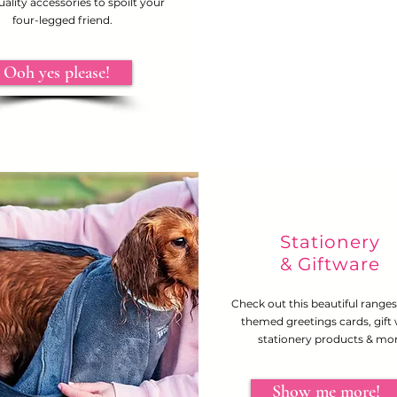
ality accessories to spoilt your
four-legged friend.
Ooh yes please!
Stationery
& Giftware
Check out this beautiful range
themed greetings cards, gift
stationery products & mor
Show me more!