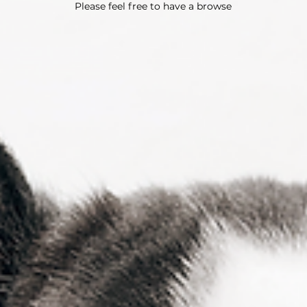
Please feel free to have a browse