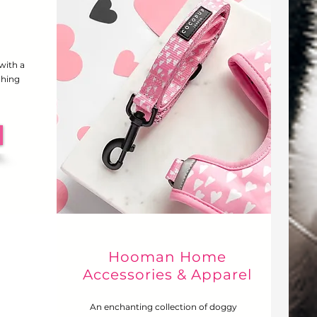
 with a
ching
Hooman Home
Accessories & Apparel
An enchanting collection of doggy