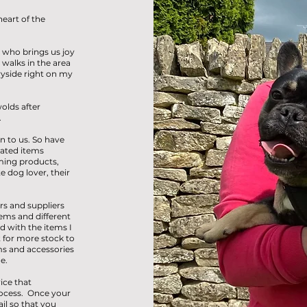
heart of the
 who brings us joy
walks in the area
ryside right on my
olds after
.
n to us. So have
lated items
ming products,
 dog lover, their
rs and suppliers
ems and different
d with the items I
 for more stock to
s and accessories
e.
ice that
ocess. Once your
il so that you