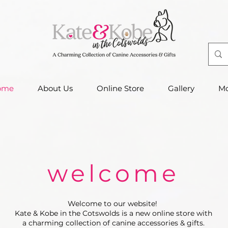
ome
About Us
Online Store
Gallery
Mo
welcome
Welcome to our website!
Kate & Kobe in the Cotswolds is a new online store with
a charming collection of canine accessories & gifts.