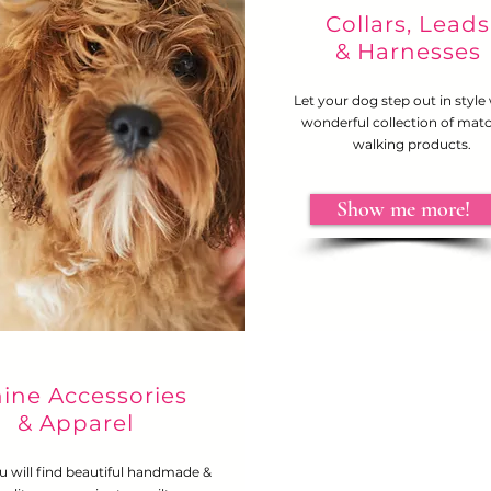
Collars, Leads
& Harnesses
Let your dog step out in style
wonderful collection of mat
walking products.
Show me more!
ine Accessories
& Apparel
u will find beautiful handmade &