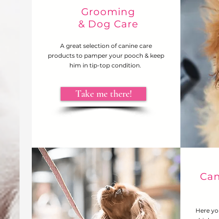
Grooming
& Dog Care
A great selection of canine care
products to pamper your pooch & keep
him in tip-top condition.
Take me there!
Can
Here yo