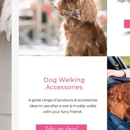
high-qu
Dog Walking
Accessories
A great range of products & accessories
ideal to use after a wet & muddy walks
with your furry friend!.
Take me there!