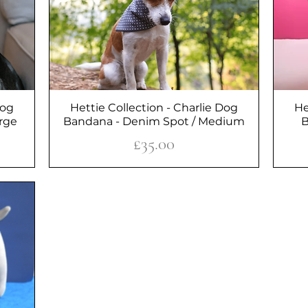
Dog
Hettie Collection - Charlie Dog
Quick View
He
arge
Bandana - Denim Spot / Medium
B
Price
£35.00