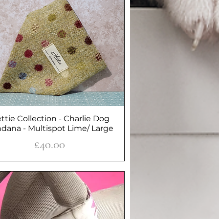
ttie Collection - Charlie Dog
Quick View
dana - Multispot Lime/ Large
Price
£40.00