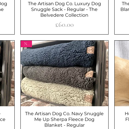
Dog
The Artisan Dog Co. Luxury Dog
Quick View
Th
he
Snuggle Sack - Regular - The
Bla
Belvedere Collection
Price
£60.00
New
e
The Artisan Dog Co. Navy Snuggle
Quick View
H
ece
Me Up Sherpa Fleece Dog
F
Blanket - Regular