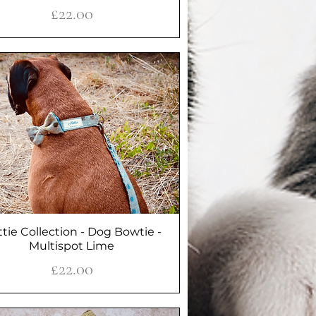
Price
£22.00
tie Collection - Dog Bowtie -
Quick View
Multispot Lime
Price
£22.00