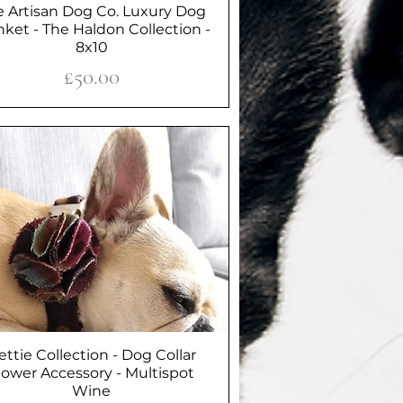
e Artisan Dog Co. Luxury Dog
Quick View
nket - The Haldon Collection -
8x10
Price
£50.00
ettie Collection - Dog Collar
Quick View
lower Accessory - Multispot
Wine