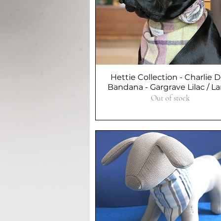
Hettie Collection - Charlie 
Quick View
Bandana - Gargrave Lilac / L
Out of stock