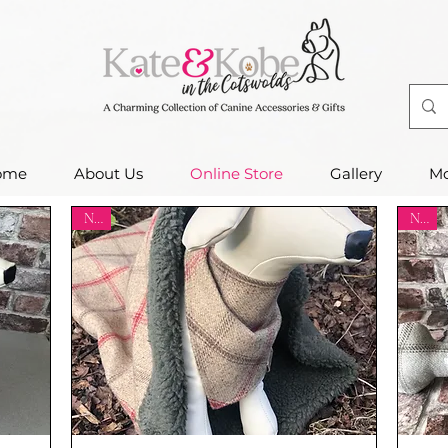
ome
About Us
Online Store
Gallery
Mo
New
New