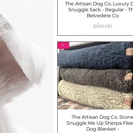
The Artisan Dog Co. Luxury 
Quick View
Snuggle Sack - Regular - T
Belvedere Co
Price
£60.00
New
The Artisan Dog Co. Ston
Quick View
Snuggle Me Up Sherpa Fle
Dog Blanket -