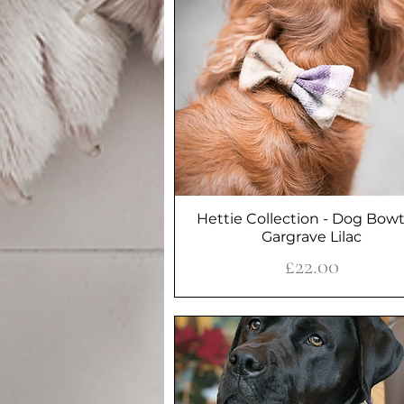
Hettie Collection - Dog Bowt
Quick View
Gargrave Lilac
Price
£22.00