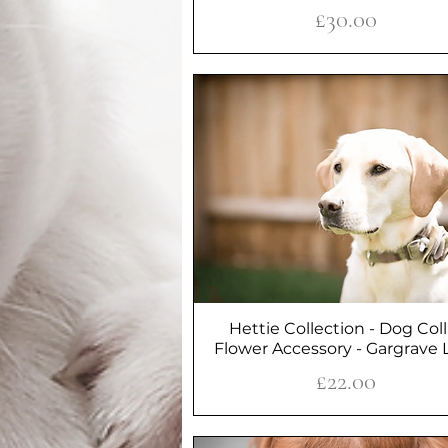
Price
£30.00
Hettie Collection - Dog Coll
Quick View
Flower Accessory - Gargrave L
Price
£22.00