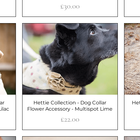
Price
£30.00
ar
Hettie Collection - Dog Collar
Quick View
Het
ilac
Flower Accessory - Multispot Lime
Price
£22.00