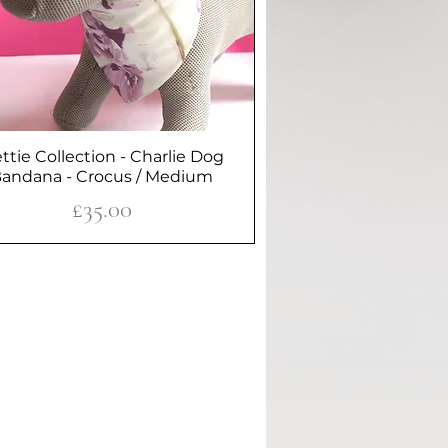
ttie Collection - Charlie Dog
Quick View
andana - Crocus / Medium
Price
£35.00