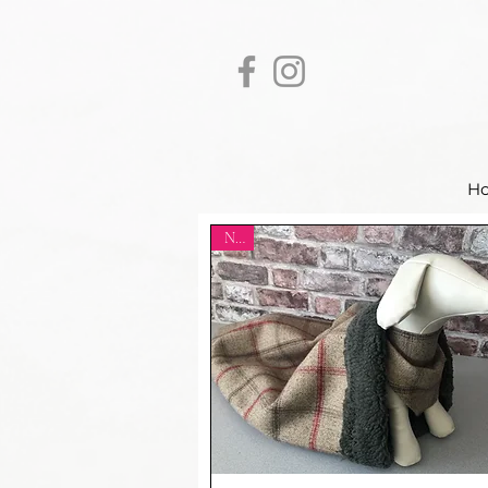
H
New