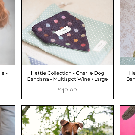
ie -
Hettie Collection - Charlie Dog
Quick View
He
Bandana - Multispot Wine / Large
Ban
Price
£40.00