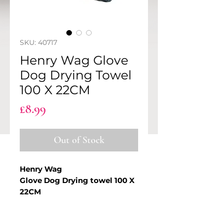
SKU: 40717
Henry Wag Glove
Dog Drying Towel
100 X 22CM
Price
£8.99
Out of Stock
Henry Wag
Glove Dog Drying towel 100 X
22CM
The Henry Wag Pet Glove Towel
PRODUCT INFO