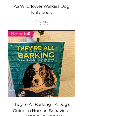
A5 Wildflower Walkies Dog
Notebook
Price
£13.95
New Arrival!
They're All Barking - A Dog's
Guide to Human Behaviour