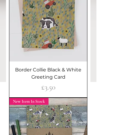
Border Collie Black & White
Greeting Card
Price
£3.50
New Item In Stock