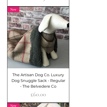
New
The Artisan Dog Co. Luxury
Dog Snuggle Sack - Regular
- The Belvedere Co
Price
£60.00
New