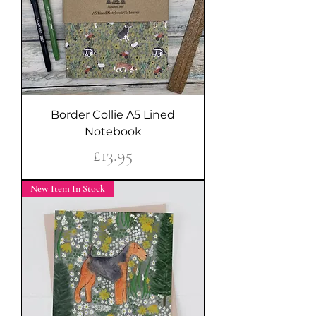
Border Collie A5 Lined
Notebook
Price
£13.95
New Item In Stock