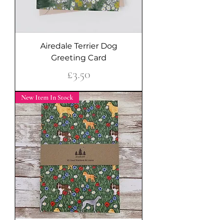
Airedale Terrier Dog
Greeting Card
Price
£3.50
New Item In Stock