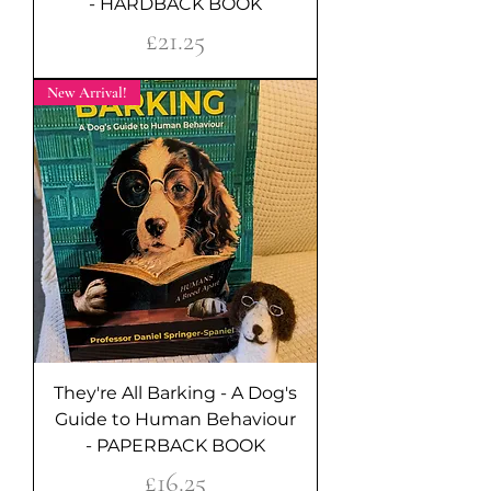
- HARDBACK BOOK
Price
£21.25
New Arrival!
They're All Barking - A Dog's
Guide to Human Behaviour
- PAPERBACK BOOK
Price
£16.25