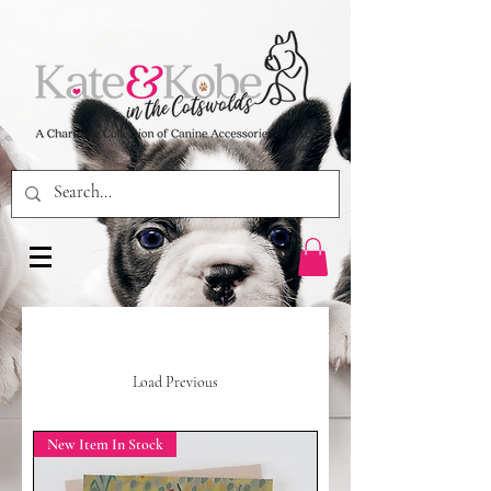
Load Previous
New Item In Stock